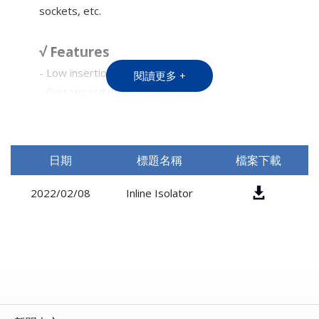
sockets, etc.
√ Features
- Low insertion loss
閱讀更多 +
- Customized dimension
√ Applications
-Fiber Laser System
日期
標題名稱
檔案下載
2022/02/08
Inline Isolator