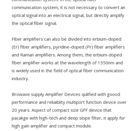
communication system, it is not necessary to convert an
optical signal into an electrical signal, but directly amplify
the optical fiber signal.
Fiber amplifiers can also be divided into erbium-doped
(Er) fiber amplifiers, pyridine-doped (Pr) fiber amplifiers
and Raman amplifiers. Among them, the erbium-doped
fiber amplifier works at the wavelength of 1550nm and
is widely used in the field of optical fiber communication
industry.
Browave supply Amplifier Devices qulified with goood
performance and reliaiblity multiport function device over
20 years. Aspect of compact size GFF device that
pacakge with high-tech and deep slope filter, it apply for
high gain amplifier and compact module.