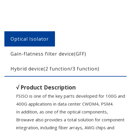
Optical Isolator
Gain-flatness filter device(GFF)
Hybrid device(2 function/3 function)
√ Product Description
FSISO is one of the key parts developed for 100G and
400G applications in data center CWDM4, PSM4.
In addition, as one of the optical components,
Browave also provides a total solution for component
integration, including fiber arrays, AWG chips and