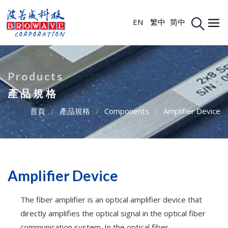
EN
繁中
简中
Products
產品規格
首頁
/
產品規格
/
Components
/
Amplifier Device
Amplifier Device
The fiber amplifier is an optical amplifier device that
directly amplifies the optical signal in the optical fiber
communication system. In the optical fiber